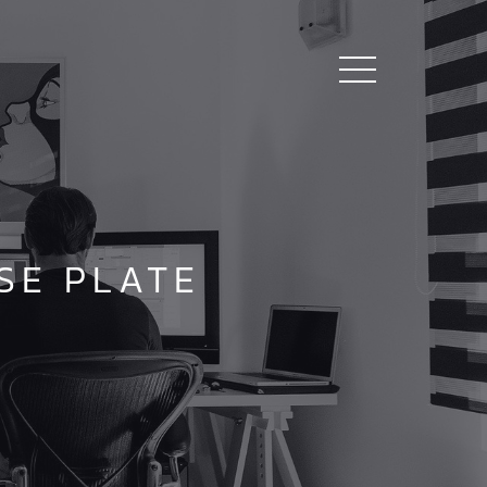
SE PLATE