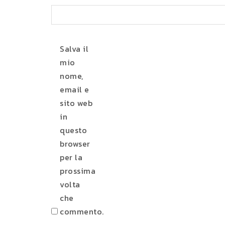
Salva il
mio
nome,
email e
sito web
in
questo
browser
per la
prossima
volta
che
commento.