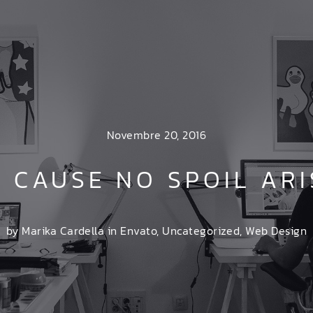
Novembre 20, 2016
N CAUSE NO SPOIL ARI
by Marika Cardella in
Envato
,
Uncategorized
,
Web Design