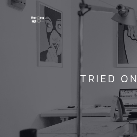
TRIED O