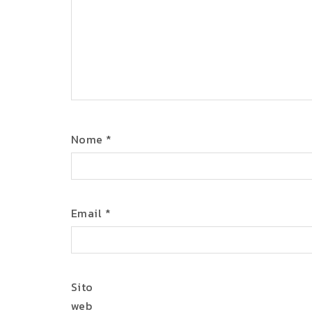
Nome
*
Email
*
Sito
web