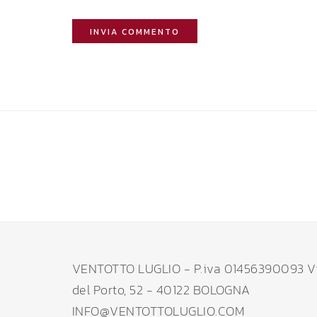
VENTOTTO LUGLIO - P.iva 01456390093 V
del Porto, 52 - 40122 BOLOGNA
INFO@VENTOTTOLUGLIO.COM