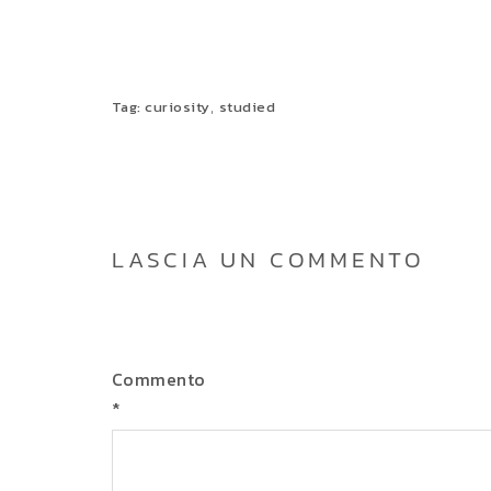
,
Tag:
curiosity
studied
LASCIA UN COMMENTO
Commento
*